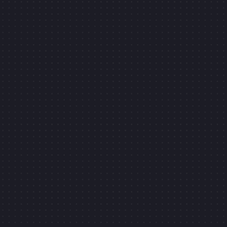
Turn the crank
CK TO OPEN