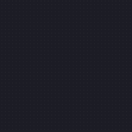
K TO OPEN
7
YEARS OF
FREELANCING
CLI