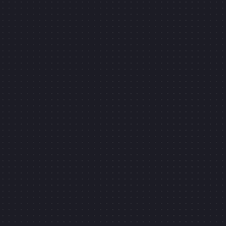
SIDE-PROJECTS