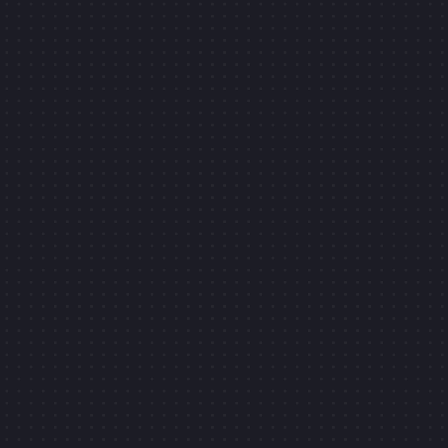
PIERRE-LOUIS LABONNE
CLIC
SLIDE IT!