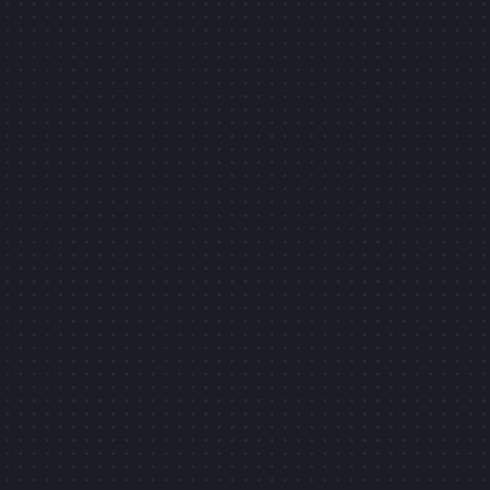
CONTACT ME
Face customizer
GRAPHIC & WEBDESIGNER
MOTION DESIGNER
CLIC
WEBFLOW EXPERT