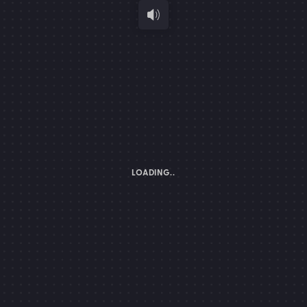
LOADING..
K TO OPEN
PORTFOLIO
TURN ON YOUR